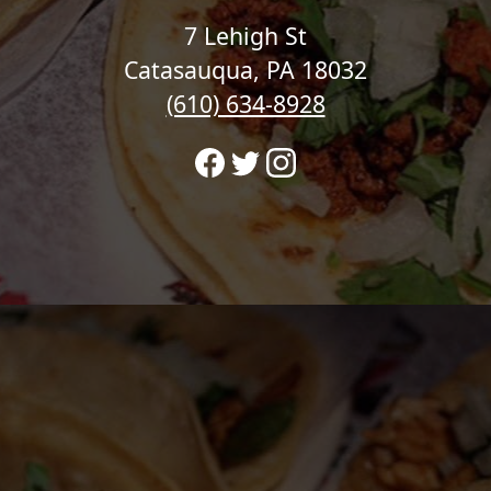
7 Lehigh St
Catasauqua, PA 18032
(610) 634-8928