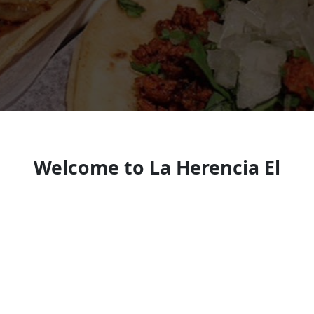
Welcome to La Herencia El
Camacho
Mexican restaurant