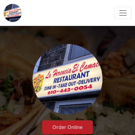
Order Online